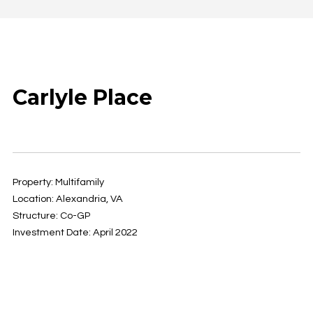
Carlyle Place
Property: Multifamily
Location: Alexandria, VA
Structure: Co-GP
Investment Date: April 2022